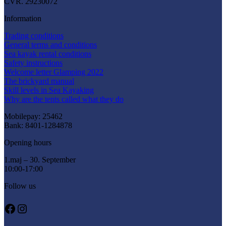
CVR. 29230072
Information
Trading conditions
General terms and conditions
Sea kayak rental conditions
Safety instructions
Welcome letter Glamping 2022
The brickyard manual
Skill levels in Sea Kayaking
Why are the tents called what they do
Mobilepay: 25462
Bank: 8401-1284878
Opening hours
1.maj – 30. September
10:00-17:00
Follow us
Facebook
Instagram