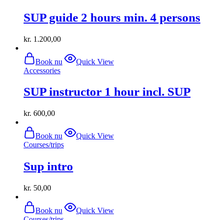
SUP guide 2 hours min. 4 persons
kr.
1.200,00
Book nu
Quick View
Accessories
SUP instructor 1 hour incl. SUP
kr.
600,00
Book nu
Quick View
Courses/trips
Sup intro
kr.
50,00
Book nu
Quick View
Courses/trips