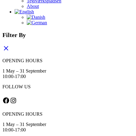
Teglværkspladsen
About
Filter By
OPENING HOURS
1 May – 31 September
10:00-17:00
FOLLOW US
Facebook
Instagram
OPENING HOURS
1 May – 31 September
10:00-17:00