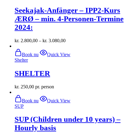
multiple
Seekajak-Anfänger – IPP2-Kurs
variants.
The
ÆRØ – min. 4-Personen-Termine
options
2024:
may
be
chosen
kr.
2.800,00
–
kr.
3.080,00
on
the
product
Book nu
Quick View
page
Shelter
SHELTER
kr.
250,00
pr. person
Book nu
Quick View
SUP
SUP (Children under 10 years) –
Hourly basis