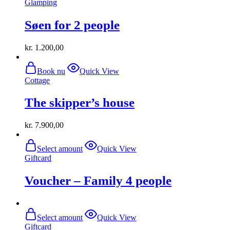
Glamping
Søen for 2 people
kr.
1.200,00
Book nu
Quick View
Cottage
The skipper’s house
kr.
7.900,00
Select amount
Quick View
Giftcard
Voucher – Family 4 people
Select amount
Quick View
Giftcard