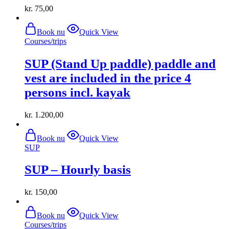
kr.
75,00
Book nu
Quick View
Courses/trips
SUP (Stand Up paddle) paddle and
vest are included in the price 4
persons incl. kayak
kr.
1.200,00
Book nu
Quick View
SUP
SUP – Hourly basis
kr.
150,00
Book nu
Quick View
Courses/trips