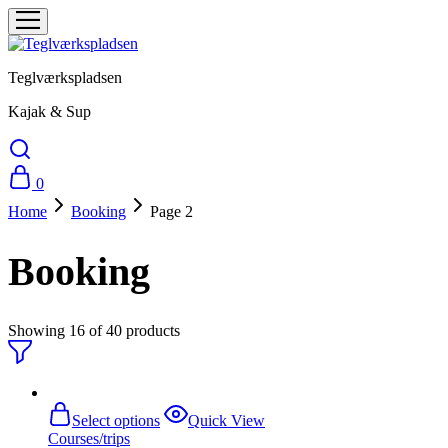
Teglværkspladsen
Kajak & Sup
0
Home
Booking
Page 2
Booking
Showing
16
of
40
products
This
Select options
Quick View
product
Courses/trips
has