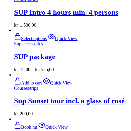
SUP Intro 4 hours min. 4 persons
kr.
1.500,00
This
Select options
Quick View
product
Sup accessories
has
multiple
SUP package
variants.
The
options
kr.
75,00
–
kr.
525,00
may
be
chosen
Add to cart
Quick View
on
Courses/trips
the
product
Sup Sunset tour incl. a glass of rosé
page
kr.
200,00
Book nu
Quick View