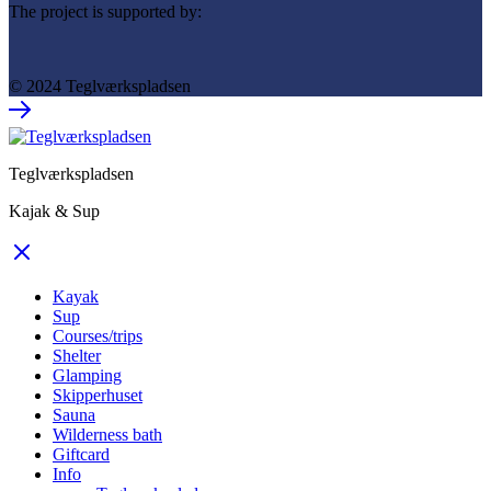
The project is supported by:
© 2024 Teglværkspladsen
Teglværkspladsen
Kajak & Sup
Kayak
Sup
Courses/trips
Shelter
Glamping
Skipperhuset
Sauna
Wilderness bath
Giftcard
Info