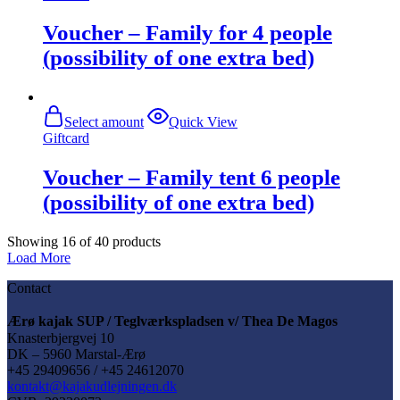
Voucher – Family for 4 people
(possibility of one extra bed)
Select amount
Quick View
Giftcard
Voucher – Family tent 6 people
(possibility of one extra bed)
Showing
16
of
40
products
Load More
Contact
Ærø kajak SUP / Teglværkspladsen v/ Thea De Magos
Knasterbjergvej 10
DK – 5960 Marstal-Ærø
+45 29409656 / +45 24612070
kontakt@kajakudlejningen.dk