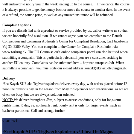
will endeavor to notify you in the week leading up to the course. If we cancel the course,
it is always possible to get the money back or move the course to another date. In the event
of a refund, the course price, as well as any unused insurance will be refunded.
Complaint options
If you are dissatisfied with a product or service provided by us, call or write to us so that
we can hopefully find a solution. If we cannot agree, you can complain to the Danish
Competition and Consumer Authority’s Center for Complaint Resolution, Carl Jacobsens
Vej 35, 2500 Valby. You can complain to the Center for Complaint Resolution via
www.forbrug.dk. The EU Commission’s online complaints portal can also be used when
submitting a complaint. This is particularly relevant if you are a consumer residing in
another EU country. Complaints can be submitted here – http://ec.europa.eu/odr. When
submitting a complaint, you must state our e-mail address kontakt@kajakudlejningen.dk
Delivery
Ærø Kayak SUP aka Teglværkspladsen delivers every day, with orders placed before 12
noon the previous day, in the season from May to September with reservations, as we are
often too busy, but we are always solution-oriented.
NOTE:
We deliver throughout Ærø, subject to access conditions, only for long-term
rentals, min. ½ day, i.e. not hourly rent, hourly rent is only for larger events, such as
bachelor parties etc. Call and arrange further.
Contact
Ærø kajak SUP / Teglværkspladsen v/ Thea De Magos