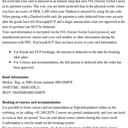
the event that your card is misused in an internet shop that uses SSL (Secure Socket Layer)
in its payment system. This way, you are better protected than in the physical world, where
you have an excess of DKK 1,200 when your Dankort is misused by using the pin code.
When paying with a Dankort/credit card, the payment is only deducted from your account
after the goods have left Ærø kajakSUP and a larger amount than what you approved at the
time of purchase can NOT be deducted.
Your card information is encrypted via the SSL (Secure Socket Layer) protocol, and
unauthorized persons cannot read your card number or other information during the
transaction with PBS. Ærø kayakSUP does not have access to your card information.
For Kayak and SUP bookings, the amount is deducted on the date the booking
takes place.
For Courses and accommodation, the full amount is deducted after the order has
been approved.
Bank information
Merkur Reg. nr. 8401 Konto nummer 0001284878
SWIFT-BIC: MEKUDK21
IBAN: DK0284010001284878
Booking of courses and accommodation
It is possible to book courses and accommodation at Teglværkspladsen online on the
webshop, or by calling +45 24612070. Courses are posted continuously, and you can book
as soon as they are posted. You can read about course content during the course itself.
Confirmation is sent by email via the booking system.