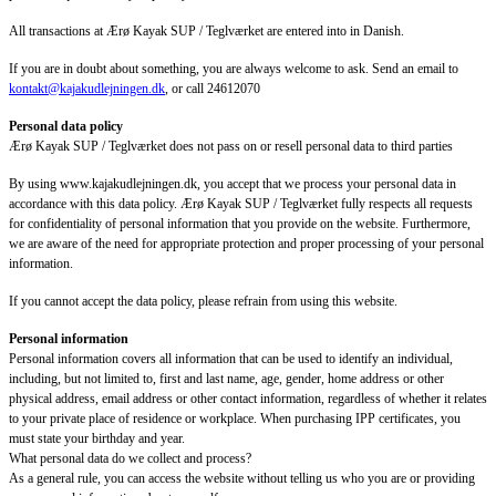
All transactions at Ærø Kayak SUP / Teglværket are entered into in Danish.
If you are in doubt about something, you are always welcome to ask. Send an email to
kontakt@kajakudlejningen.dk
, or call 24612070
Personal data policy
Ærø Kayak SUP / Teglværket does not pass on or resell personal data to third parties
By using www.kajakudlejningen.dk, you accept that we process your personal data in
accordance with this data policy. Ærø Kayak SUP / Teglværket fully respects all requests
for confidentiality of personal information that you provide on the website. Furthermore,
we are aware of the need for appropriate protection and proper processing of your personal
information.
If you cannot accept the data policy, please refrain from using this website.
Personal information
Personal information covers all information that can be used to identify an individual,
including, but not limited to, first and last name, age, gender, home address or other
physical address, email address or other contact information, regardless of whether it relates
to your private place of residence or workplace. When purchasing IPP certificates, you
must state your birthday and year.
What personal data do we collect and process?
As a general rule, you can access the website without telling us who you are or providing