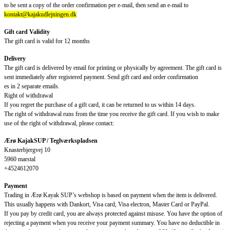
to be sent a copy of the order confirmation per e-mail, then send an e-mail to
kontakt@kajakudlejningen.dk
Gift card Validity
The gift card is valid for 12 months
Delivery
The gift card is delivered by email for printing or physically by agreement. The gift card is
sent immediately after registered payment. Send gift card and order confirmation
es in 2 separate emails.
Right of withdrawal
If you regret the purchase of a gift card, it can be returned to us within 14 days.
The right of withdrawal runs from the time you receive the gift card. If you wish to make
use of the right of withdrawal, please contact:
Ærø KajakSUP / Teglværkspladsen
Knasterbjergvej 10
5960 marstal
+4524612070
Payment
Trading in Ærø Kayak SUP’s webshop is based on payment when the item is delivered.
This usually happens with Dankort, Visa card, Visa electron, Master Card or PayPal.
If you pay by credit card, you are always protected against misuse. You have the option of
rejecting a payment when you receive your payment summary. You have no deductible in