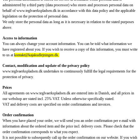
administered by a third party (data processor) who stores and processes personal data on
behalf of www.teglvaerkspladsen.dk in accordance with this data policy and the applicable
legislation on the protection of personal data.
We only store the personal data as long as it is necessary in relation to the stated purposes
above.
Access to information
You can always change your account information. You can be told what information we
have registered about you. If you wish to receive a copy of this information, you must write
to us at
kontakt@kajakudlejningen.dk.
Contact, modification and update of the privacy policy
www.teglvaerkspladsen.dk undertakes to continuously fulfill the legal requirements for the
protection of privacy.
Prices
All agreements on www.teglvaerkspladsen.dk are entered into in Danish, and all prices in
our webshop are stated incl. 25% VAT. Unless otherwise specifically stated.
VAT and delivery costs are specified on order confirmations and invoices.
Order confirmation
When you have placed your order, we will send you an order confirmation per e-mail with
information about the ordered item and the price incl. delivery costs. Please check that the
order confirmation corresponds to what you expect.
It is not possible to subsequently call up the order confirmation on our website. If you wish