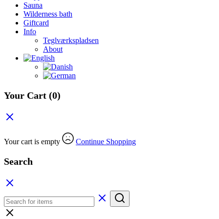
Sauna
Wilderness bath
Giftcard
Info
Teglværkspladsen
About
Your Cart
(0)
Your cart is empty
Continue Shopping
Search