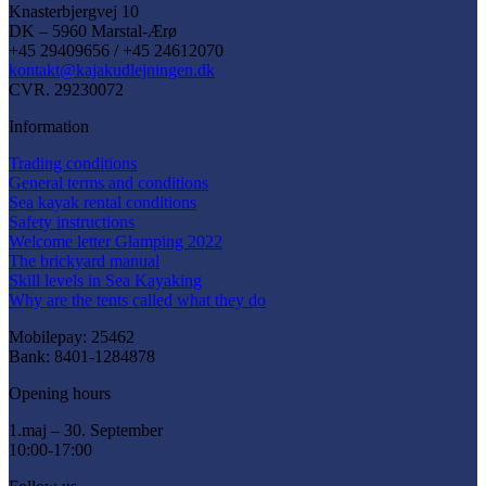
Knasterbjergvej 10
DK – 5960 Marstal-Ærø
+45 29409656 / +45 24612070
kontakt@kajakudlejningen.dk
CVR. 29230072
Information
Trading conditions
General terms and conditions
Sea kayak rental conditions
Safety instructions
Welcome letter Glamping 2022
The brickyard manual
Skill levels in Sea Kayaking
Why are the tents called what they do
Mobilepay: 25462
Bank: 8401-1284878
Opening hours
1.maj – 30. September
10:00-17:00