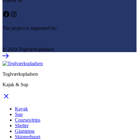
Follow us
Facebook
Instagram
The project is supported by:
© 2024 Teglværkspladsen
Teglværkspladsen
Kajak & Sup
Kayak
Sup
Courses/trips
Shelter
Glamping
Skipperhuset