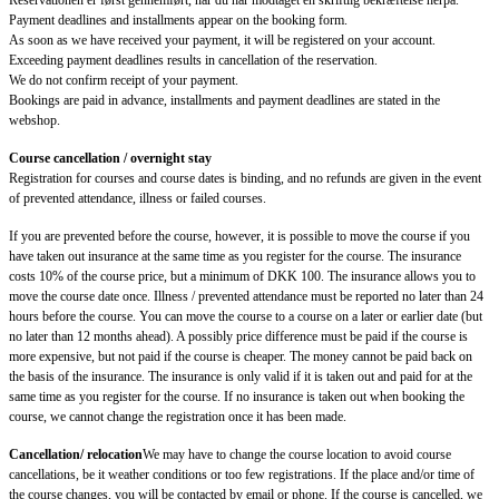
Reservationen er først gennemført, når du har modtaget en skriftlig bekræftelse herpå.
Payment deadlines and installments appear on the booking form.
As soon as we have received your payment, it will be registered on your account.
Exceeding payment deadlines results in cancellation of the reservation.
We do not confirm receipt of your payment.
Bookings are paid in advance, installments and payment deadlines are stated in the
webshop.
Course cancellation / overnight stay
Registration for courses and course dates is binding, and no refunds are given in the event
of prevented attendance, illness or failed courses.
If you are prevented before the course, however, it is possible to move the course if you
have taken out insurance at the same time as you register for the course. The insurance
costs 10% of the course price, but a minimum of DKK 100. The insurance allows you to
move the course date once. Illness / prevented attendance must be reported no later than 24
hours before the course. You can move the course to a course on a later or earlier date (but
no later than 12 months ahead). A possibly price difference must be paid if the course is
more expensive, but not paid if the course is cheaper. The money cannot be paid back on
the basis of the insurance. The insurance is only valid if it is taken out and paid for at the
same time as you register for the course. If no insurance is taken out when booking the
course, we cannot change the registration once it has been made.
Cancellation/ relocation
We may have to change the course location to avoid course
cancellations, be it weather conditions or too few registrations. If the place and/or time of
the course changes, you will be contacted by email or phone. If the course is cancelled, we