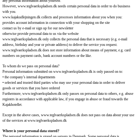
any personal information about yourself.
However, www.teglvaerkspladsen.dk needs certain personal data in order to do business
with you.
www.kajakudlejningen.dk collects and processes information about you when you:
provides account information in connection with your shopping on the site
contact us by e-mail or sign up for our newsletter
otherwise provide personal data to us via the website
www.teglvaerkspladsen.dk only collects the personal data that is necessary (e.g. e-mail
address, birthday and year or private address) to deliver the service you request.
www.teglvaerkspladsen.dk does not store information about means of payment, e.g. card
numbers on payment cards, bank account numbers or the like.
To whom do we pass on personal data?
Personal information submitted on www.teglvaerkspladsen.dk is only passed on to:
• the company’s internal departments
• selected and trusted third parties who may use your personal data in order to deliver
goods or services that you have ordered
Furthermore, www.teglvaerkspladsen.dk only passes on personal data to others, e.g. abuse
registers in accordance with applicable law, if you engage in abuse or fraud towards the
Kajakhotellet.
Except in the above cases, www.teglvaerkspladsen.dk does not pass on data about your use
of the services at www.teglvaerkspladsen.dk
Where is your personal data stored?
The personal information is stored on servers in Denmark. Some personal data is