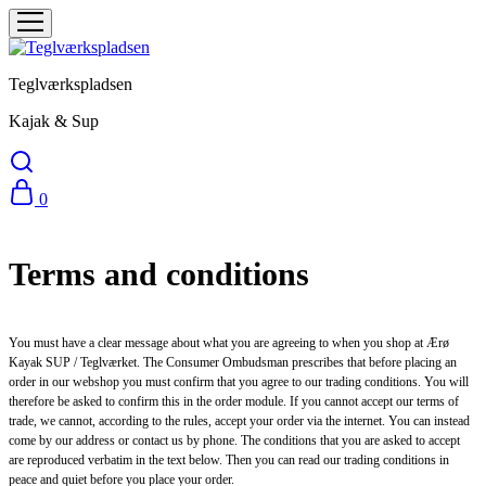
Teglværkspladsen
Kajak & Sup
0
Terms and conditions
You must have a clear message about what you are agreeing to when you shop at Ærø
Kayak SUP / Teglværket. The Consumer Ombudsman prescribes that before placing an
order in our webshop you must confirm that you agree to our trading conditions. You will
therefore be asked to confirm this in the order module. If you cannot accept our terms of
trade, we cannot, according to the rules, accept your order via the internet. You can instead
come by our address or contact us by phone. The conditions that you are asked to accept
are reproduced verbatim in the text below. Then you can read our trading conditions in
peace and quiet before you place your order.