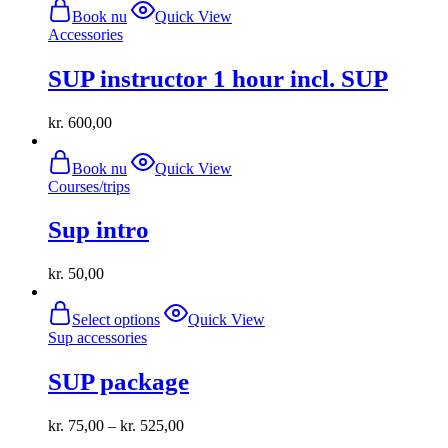
Book nu
Quick View
Accessories
SUP instructor 1 hour incl. SUP
kr.
600,00
Book nu
Quick View
Courses/trips
Sup intro
kr.
50,00
This
Select options
Quick View
product
Sup accessories
has
multiple
SUP package
variants.
The
options
kr.
75,00
–
kr.
525,00
may