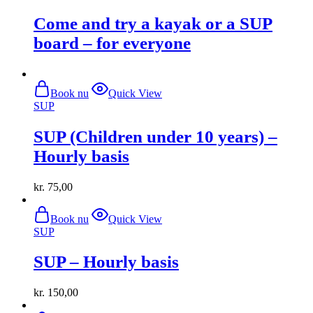
multiple
Come and try a kayak or a SUP
variants.
The
board – for everyone
options
may
be
chosen
Book nu
Quick View
on
SUP
the
product
SUP (Children under 10 years) –
page
Hourly basis
kr.
75,00
Book nu
Quick View
SUP
SUP – Hourly basis
kr.
150,00