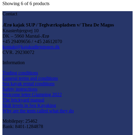
be
Showing
6
of
6
products
chosen
on
Contact
the
product
Ærø kajak SUP / Teglværkspladsen v/ Thea De Magos
page
Knasterbjergvej 10
DK – 5960 Marstal-Ærø
+45 29409656 / +45 24612070
kontakt@kajakudlejningen.dk
CVR. 29230072
Information
Trading conditions
General terms and conditions
Sea kayak rental conditions
Safety instructions
Welcome letter Glamping 2022
The brickyard manual
Skill levels in Sea Kayaking
Why are the tents called what they do
Mobilepay: 25462
Bank: 8401-1284878