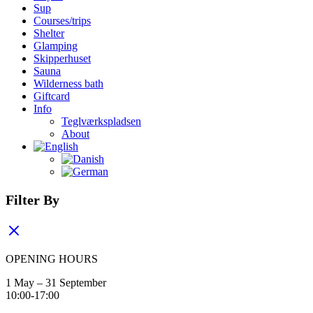
Sup
Courses/trips
Shelter
Glamping
Skipperhuset
Sauna
Wilderness bath
Giftcard
Info
Teglværkspladsen
About
Filter By
OPENING HOURS
1 May – 31 September
10:00-17:00