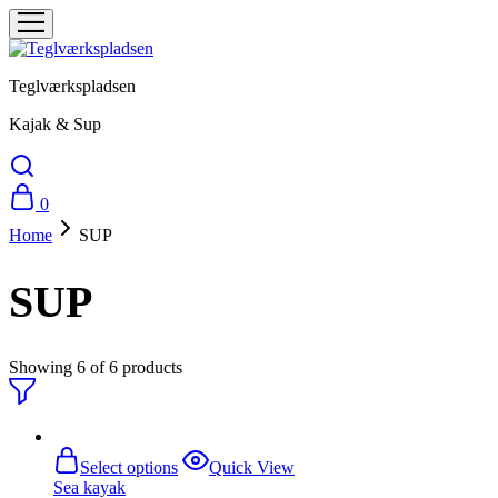
Teglværkspladsen
Kajak & Sup
0
Home
SUP
SUP
Showing
6
of
6
products
This
Select options
Quick View
product
Sea ​​kayak
has