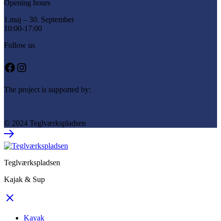
Opening hours
1.maj – 30. September
10:00-17:00
Follow us
Facebook
Instagram
The project is supported by:
© 2024 Teglværkspladsen
Teglværkspladsen
Kajak & Sup
Kayak