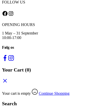
FOLLOW US
Facebook
Instagram
OPENING HOURS
1 May – 31 September
10:00-17:00
Følg os
Your Cart
(0)
Your cart is empty
Continue Shopping
Search