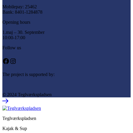
Mobilepay: 25462
Bank: 8401-1284878
Opening hours
1.maj – 30. September
10:00-17:00
Follow us
Facebook
Instagram
The project is supported by:
© 2024 Teglværkspladsen
Teglværkspladsen
Kajak & Sup