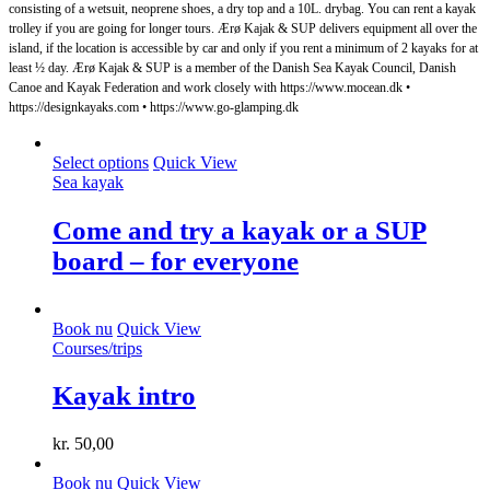
consisting of a wetsuit, neoprene shoes, a dry top and a 10L. drybag. You can rent a kayak
trolley if you are going for longer tours. Ærø Kajak & SUP delivers equipment all over the
island, if the location is accessible by car and only if you rent a minimum of 2 kayaks for at
least ½ day. Ærø Kajak & SUP is a member of the Danish Sea Kayak Council, Danish
Canoe and Kayak Federation and work closely with https://www.mocean.dk •
https://designkayaks.com • https://www.go-glamping.dk
This
Select options
Quick View
product
Sea ​​kayak
has
multiple
Come and try a kayak or a SUP
variants.
board – for everyone
The
options
may
be
Book nu
Quick View
chosen
Courses/trips
on
the
Kayak intro
product
page
kr.
50,00
Book nu
Quick View