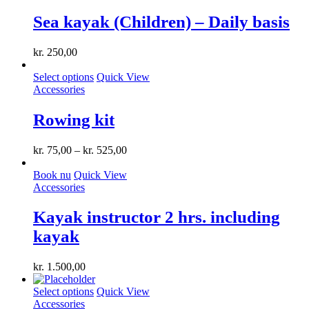
Sea kayak (Children) – Daily basis
kr.
250,00
This
Select options
Quick View
product
Accessories
has
multiple
Rowing kit
variants.
The
kr.
75,00
–
kr.
525,00
options
may
Book nu
Quick View
be
Accessories
chosen
on
the
Kayak instructor 2 hrs. including
product
kayak
page
kr.
1.500,00
This
Select options
Quick View
product
Accessories