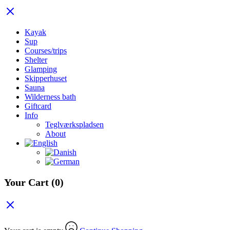
Kayak
Sup
Courses/trips
Shelter
Glamping
Skipperhuset
Sauna
Wilderness bath
Giftcard
Info
Teglværkspladsen
About
Your Cart
(0)