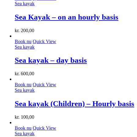
Sea ​​kayak
Sea Kayak – on an hourly basis
kr.
200,00
Book nu
Quick View
Sea ​​kayak
Sea kayak – day basis
kr.
600,00
Book nu
Quick View
Sea ​​kayak
Sea kayak (Children) – Hourly basis
kr.
100,00
Book nu
Quick View
Sea ​​kayak