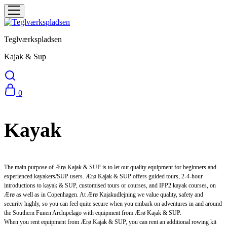
Teglværkspladsen
Kajak & Sup
0
Kayak
The main purpose of Ærø Kajak & SUP is to let out quality equipment for beginners and
experienced kayakers/SUP users. Ærø Kajak & SUP offers guided tours, 2-4-hour
introductions to kayak & SUP, customised tours or courses, and IPP2 kayak courses, on
Ærø as well as in Copenhagen. At Ærø Kajakudlejning we value quality, safety and
security highly, so you can feel quite secure when you embark on adventures in and around
the Southern Funen Archipelago with equipment from Ærø Kajak & SUP.
When you rent equipment from Ærø Kajak & SUP, you can rent an additional rowing kit