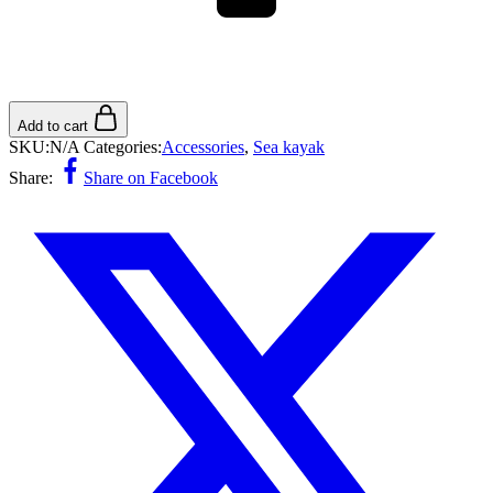
Add to cart
SKU:
N/A
Categories:
Accessories
,
Sea ​​kayak
Share:
Share on Facebook