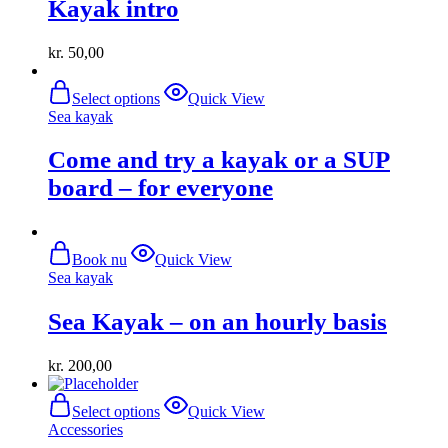
Kayak intro
kr.
50,00
This
Select options
Quick View
product
Sea ​​kayak
has
multiple
Come and try a kayak or a SUP
variants.
The
board – for everyone
options
may
be
chosen
Book nu
Quick View
on
Sea ​​kayak
the
product
Sea Kayak – on an hourly basis
page
kr.
200,00
This
Select options
Quick View
product
Accessories
has