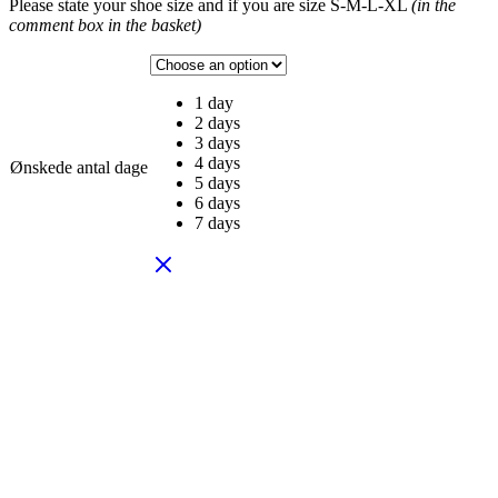
Please state your shoe size and if you are size S-M-L-XL
(in the
comment box in the basket)
1 day
2 days
3 days
4 days
Ønskede antal dage
5 days
6 days
7 days