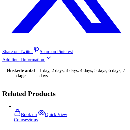
Share on Twitter
Share on Pinterest
Additional information
Ønskede antal
1 day, 2 days, 3 days, 4 days, 5 days, 6 days, 7
dage
days
Related Products
Book nu
Quick View
Courses/trips