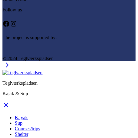
Follow us
Facebook
Instagram
The project is supported by:
© 2024 Teglværkspladsen
Teglværkspladsen
Kajak & Sup
Kayak
Sup
Courses/trips
Shelter