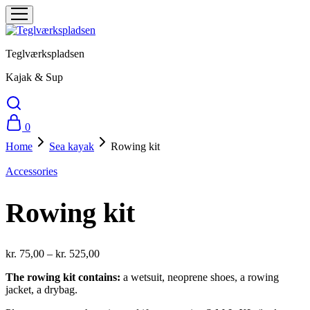
Teglværkspladsen
Kajak & Sup
0
Home
Sea ​​kayak
Rowing kit
Accessories
Rowing kit
kr.
75,00
–
kr.
525,00
The rowing kit contains:
a wetsuit, neoprene shoes, a rowing
jacket, a drybag.