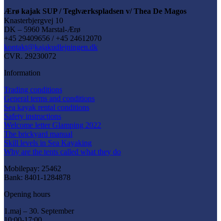
Ærø kajak SUP / Teglværkspladsen v/ Thea De Magos
Knasterbjergvej 10
DK – 5960 Marstal-Ærø
+45 29409656 / +45 24612070
kontakt@kajakudlejningen.dk
CVR. 29230072
Information
Trading conditions
General terms and conditions
Sea kayak rental conditions
Safety instructions
Welcome letter Glamping 2022
The brickyard manual
Skill levels in Sea Kayaking
Why are the tents called what they do
Mobilepay: 25462
Bank: 8401-1284878
Opening hours
1.maj – 30. September
10:00-17:00