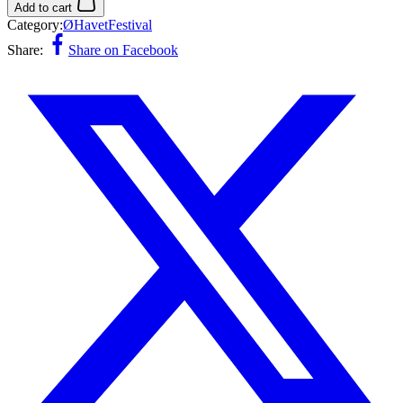
Add to cart
Category:
ØHavetFestival
Share:
Share on Facebook