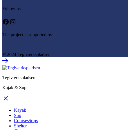
Follow us
Facebook
Instagram
The project is supported by:
© 2024 Teglværkspladsen
Teglværkspladsen
Kajak & Sup
Kayak
Sup
Courses/trips
Shelter