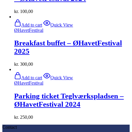
kr.
100,00
Add to cart
Quick View
ØHavetFestival
Breakfast buffet – ØHavetFestival
2025
kr.
300,00
Add to cart
Quick View
ØHavetFestival
Parking ticket Teglværkspladsen –
ØHavetFestival 2024
kr.
250,00
Contact