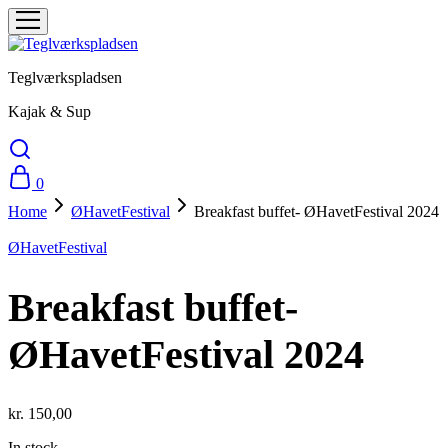
Teglværkspladsen
Kajak & Sup
0
Home
ØHavetFestival
Breakfast buffet- ØHavetFestival 2024
ØHavetFestival
Breakfast buffet-
ØHavetFestival 2024
kr.
150,00
In stock