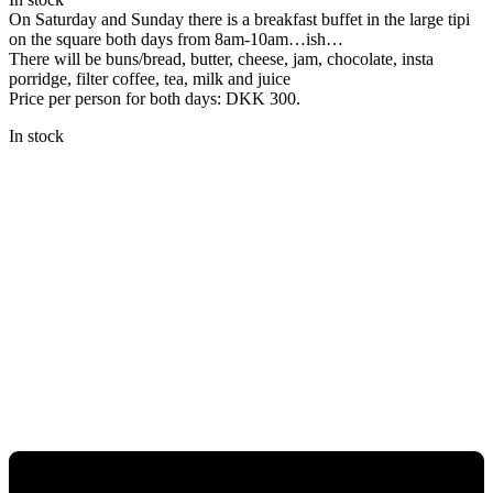
On Saturday and Sunday there is a breakfast buffet in the large tipi
on the square both days from 8am-10am…ish…
There will be buns/bread, butter, cheese, jam, chocolate, insta
porridge, filter coffee, tea, milk and juice
Price per person for both days: DKK 300.
In stock