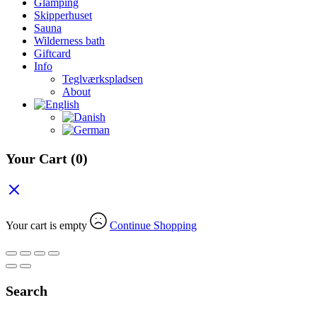
Glamping
Skipperhuset
Sauna
Wilderness bath
Giftcard
Info
Teglværkspladsen
About
Your Cart
(0)
Your cart is empty
Continue Shopping
Search