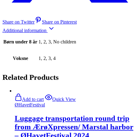
Share on Twitter
Share on Pinterest
Additional information
Børn under 8 år
1, 2, 3, No children
Voksne
1, 2, 3, 4
Related Products
Add to cart
Quick View
ØHavetFestival
Luggage transportation round trip
from ÆrøXpressen/ Marstal harbor
– ØHavetFestival 2024