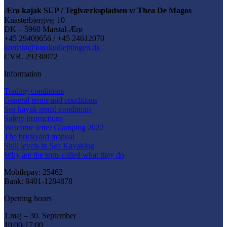
Ærø kajak SUP / Teglværkspladsen v/ Thea De Magos
Knasterbjergvej 10
DK – 5960 Marstal-Ærø
+45 29409656 / +45 24612070
kontakt@kajakudlejningen.dk
CVR. 29230072
Information
Trading conditions
General terms and conditions
Sea kayak rental conditions
Safety instructions
Welcome letter Glamping 2022
The brickyard manual
Skill levels in Sea Kayaking
Why are the tents called what they do
Mobilepay: 25462
Bank: 8401-1284878
Opening hours
1.maj – 30. September
10:00-17:00